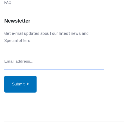
FAQ
Newsletter
Get e-mail updates about our latest news and
Special offers.
Submit