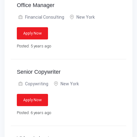
Office Manager
Financial Consulting
New York
Apply Now
Posted: 5 years ago
Senior Copywriter
Copywriting
New York
Apply Now
Posted: 6 years ago