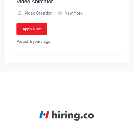
Video Animator
Video Creation
New York
Apply Now
Posted: 6 years ago