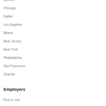
Chicago
Dallas
Los Angeles
Miami
New Jersey
New York
Philadelphia
San Francisco
Seattle
Employers
Post a Job