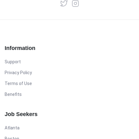
Information
Support
Privacy Policy
Terms of Use
Benefits
Job Seekers
Atlanta
Boston