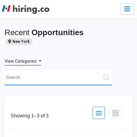
Recent
Opportunities
New York
View Categories
Showing 1–
3
of
3