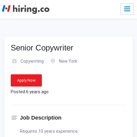
Senior Copywriter
Copywriting
New York
Apply Now
Posted 6 years ago
Job Description
Requires 10 years experience.