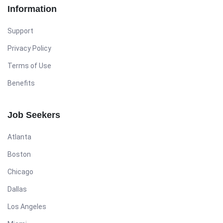
Information
Support
Privacy Policy
Terms of Use
Benefits
Job Seekers
Atlanta
Boston
Chicago
Dallas
Los Angeles