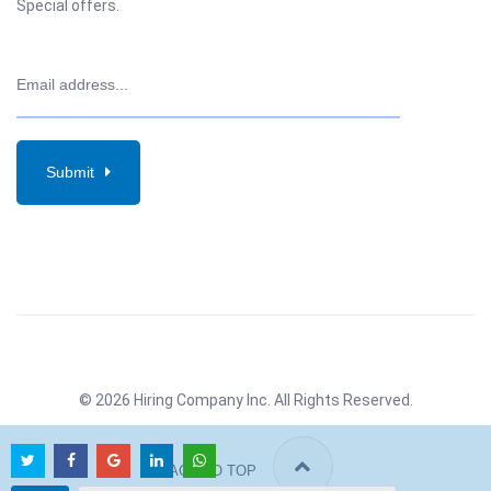
Special offers.
Submit
© 2026 Hiring Company Inc. All Rights Reserved.
BACK TO TOP