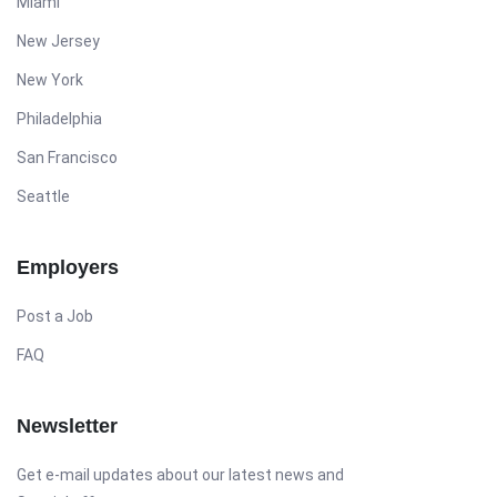
Miami
New Jersey
New York
Philadelphia
San Francisco
Seattle
Employers
Post a Job
FAQ
Newsletter
Get e-mail updates about our latest news and