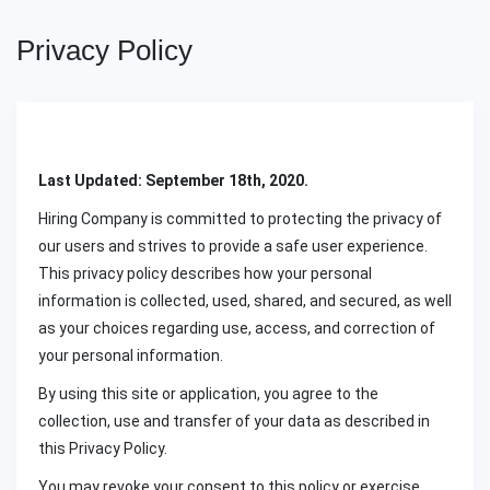
Privacy Policy
Last Updated: September 18th, 2020.
Hiring Company is committed to protecting the privacy of
our users and strives to provide a safe user experience.
This privacy policy describes how your personal
information is collected, used, shared, and secured, as well
as your choices regarding use, access, and correction of
your personal information.
By using this site or application, you agree to the
collection, use and transfer of your data as described in
this Privacy Policy.
You may revoke your consent to this policy or exercise