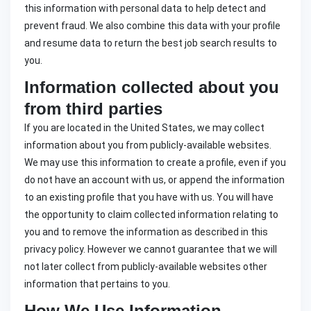
this information with personal data to help detect and
prevent fraud. We also combine this data with your profile
and resume data to return the best job search results to
you.
Information collected about you
from third parties
If you are located in the United States, we may collect
information about you from publicly-available websites.
We may use this information to create a profile, even if you
do not have an account with us, or append the information
to an existing profile that you have with us. You will have
the opportunity to claim collected information relating to
you and to remove the information as described in this
privacy policy. However we cannot guarantee that we will
not later collect from publicly-available websites other
information that pertains to you.
How We Use Information