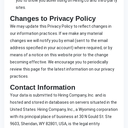
you to show you advertising on Hiring.co and third-party
sites.
Changes to Privacy Policy
We may update this Privacy Policy to reflect changes in
our information practices. If we make any material
changes we will notify you by email (sent to the email
address specified in your account) where required, or by
means of a notice on this website prior to the change
becoming effective. We encourage you to periodically
review this page for the latest information on our privacy
practices.
Contact Information
Your data is submitted to Hiring Company, Inc. and is
hosted and stored in databases on servers situated in the
United States. Hiring Company, Inc., a Wyoming corporation
with its principal place of business at 30 N Gould St. Ste
9603, Sheridan, WY 82801, USA, is the legal entity