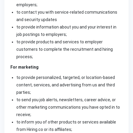
employers;
to contact you with service-related communications
and security updates
to provide information about you and your interest in
job postings to employers;
to provide products and services to employer
customers to complete the recruitment and hiring
process;
For marketing
to provide personalized, targeted, or location-based
content, services, and advertising from us and third
parties;
to send you job alerts, newsletters, career advice, or
other marketing communications you have opted in to
receive;
to inform you of other products or services available
from Hiring.co or its affiliates;