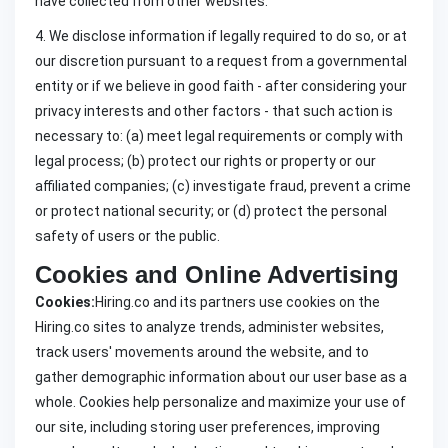
have collected from other websites.
4. We disclose information if legally required to do so, or at
our discretion pursuant to a request from a governmental
entity or if we believe in good faith - after considering your
privacy interests and other factors - that such action is
necessary to: (a) meet legal requirements or comply with
legal process; (b) protect our rights or property or our
affiliated companies; (c) investigate fraud, prevent a crime
or protect national security; or (d) protect the personal
safety of users or the public.
Cookies and Online Advertising
Cookies:
Hiring.co and its partners use cookies on the
Hiring.co sites to analyze trends, administer websites,
track users' movements around the website, and to
gather demographic information about our user base as a
whole. Cookies help personalize and maximize your use of
our site, including storing user preferences, improving