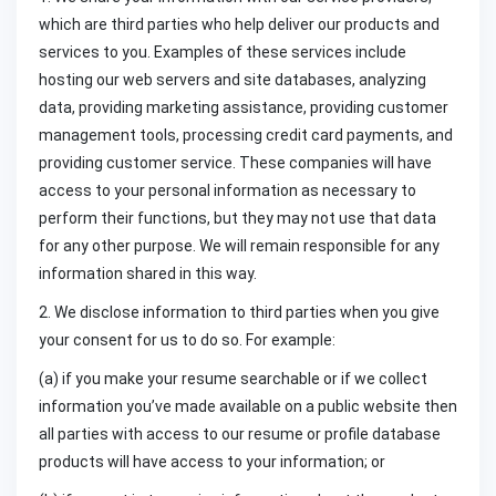
which are third parties who help deliver our products and
services to you. Examples of these services include
hosting our web servers and site databases, analyzing
data, providing marketing assistance, providing customer
management tools, processing credit card payments, and
providing customer service. These companies will have
access to your personal information as necessary to
perform their functions, but they may not use that data
for any other purpose. We will remain responsible for any
information shared in this way.
2. We disclose information to third parties when you give
your consent for us to do so. For example:
(a) if you make your resume searchable or if we collect
information you’ve made available on a public website then
all parties with access to our resume or profile database
products will have access to your information; or