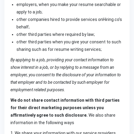
employers, when you make your resume searchable or
apply to a job;
other companies hired to provide services onHiring.co’s
behalf;
other third parties where required by law;
other third parties when you give your consent to such
sharing such as for resume writing services;
By applying to a job, providing your contact information to
show interest in a job, or by replying to a message from an
employer, you consent to the disclosure of your information to
that employer and to be contacted by such employer for
employment related purposes.
We do not share contact information with third parties
for their direct marketing purposes unless you
affirmatively agree to such disclosure.
We also share
information in the following ways
1. We share your information with our service providers,