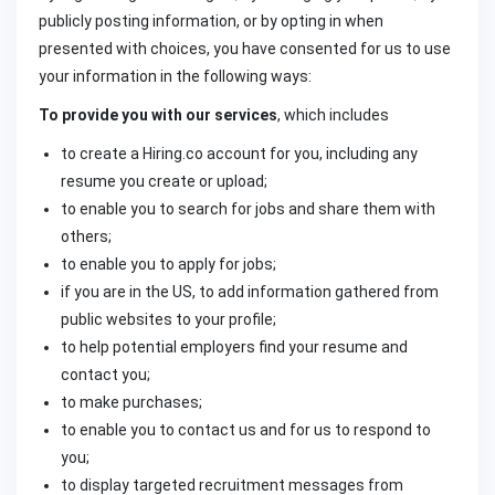
publicly posting information, or by opting in when
presented with choices, you have consented for us to use
your information in the following ways:
To provide you with our services
, which includes
to create a Hiring.co account for you, including any
resume you create or upload;
to enable you to search for jobs and share them with
others;
to enable you to apply for jobs;
if you are in the US, to add information gathered from
public websites to your profile;
to help potential employers find your resume and
contact you;
to make purchases;
to enable you to contact us and for us to respond to
you;
to display targeted recruitment messages from