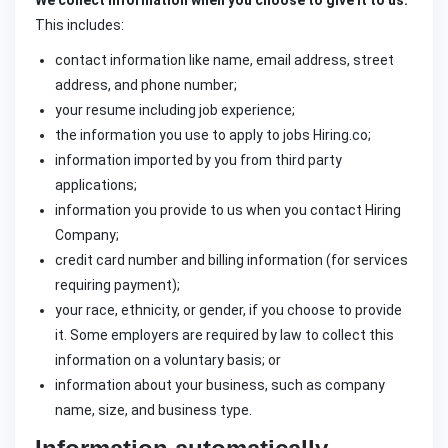
We collect information when you choose to give it to us.
This includes:
contact information like name, email address, street
address, and phone number;
your resume including job experience;
the information you use to apply to jobs Hiring.co;
information imported by you from third party
applications;
information you provide to us when you contact Hiring
Company;
credit card number and billing information (for services
requiring payment);
your race, ethnicity, or gender, if you choose to provide
it. Some employers are required by law to collect this
information on a voluntary basis; or
information about your business, such as company
name, size, and business type.