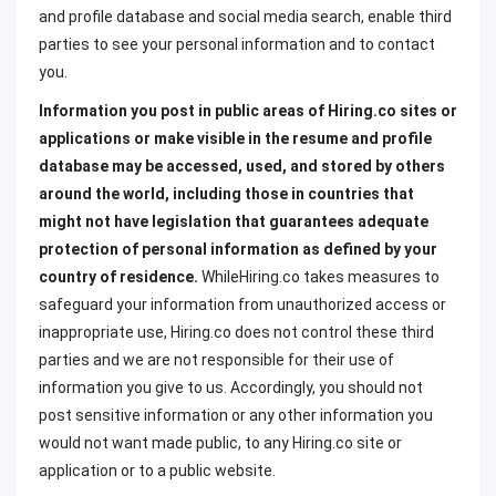
and profile database and social media search, enable third
parties to see your personal information and to contact
you.
Information you post in public areas of
Hiring.co sites or
applications or make visible in the resume and profile
database may be accessed, used, and stored by others
around the world, including those in countries that
might not have legislation that guarantees adequate
protection of personal information as defined by your
country of residence.
WhileHiring.co takes measures to
safeguard your information from unauthorized access or
inappropriate use, Hiring.co does not control these third
parties and we are not responsible for their use of
information you give to us. Accordingly, you should not
post sensitive information or any other information you
would not want made public, to any Hiring.co site or
application or to a public website.