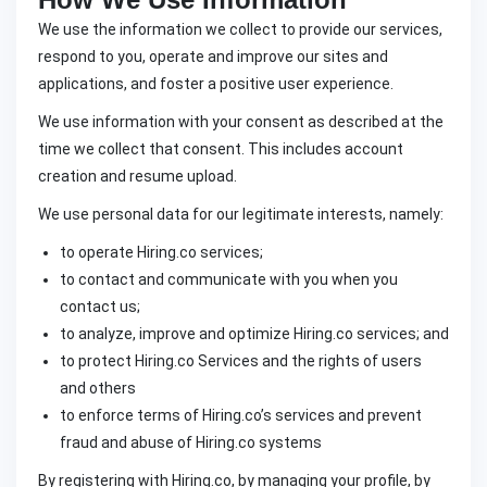
We use the information we collect to provide our services,
respond to you, operate and improve our sites and
applications, and foster a positive user experience.
We use information with your consent as described at the
time we collect that consent. This includes account
creation and resume upload.
We use personal data for our legitimate interests, namely:
to operate Hiring.co services;
to contact and communicate with you when you
contact us;
to analyze, improve and optimize Hiring.co services; and
to protect Hiring.co Services and the rights of users
and others
to enforce terms of Hiring.co’s services and prevent
fraud and abuse of Hiring.co systems
By registering with Hiring.co, by managing your profile, by