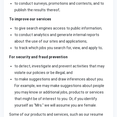
to conduct surveys, promotions and contests, and to
publish the results thereof;
To improve our services
to give search engines access to public information;
to conduct analytics and generate internal reports
about the use of our sites and applications;
to track which jobs you search for, view, and apply to;
For security and fraud prevention
to detect, investigate and prevent activities that may
violate our policies or be illegal; and
to make suggestions and draw inferences about you.
For example, we may make suggestions about people
you may know or additional jobs, products or services
that might be of interest to you. Or, if you identify
yourself as "Mrs." we will assume you are female.
Some of our products and services, such as our resume