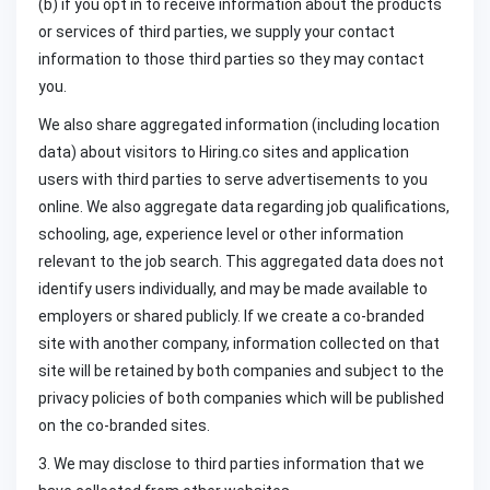
(b) if you opt in to receive information about the products
or services of third parties, we supply your contact
information to those third parties so they may contact
you.
We also share aggregated information (including location
data) about visitors to Hiring.co sites and application
users with third parties to serve advertisements to you
online. We also aggregate data regarding job qualifications,
schooling, age, experience level or other information
relevant to the job search. This aggregated data does not
identify users individually, and may be made available to
employers or shared publicly. If we create a co-branded
site with another company, information collected on that
site will be retained by both companies and subject to the
privacy policies of both companies which will be published
on the co-branded sites.
3. We may disclose to third parties information that we