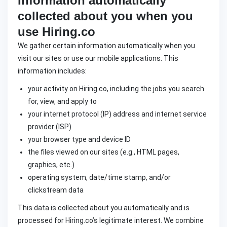
Information automatically
collected about you when you
use Hiring.co
We gather certain information automatically when you
visit our sites or use our mobile applications. This
information includes:
your activity on Hiring.co, including the jobs you search
for, view, and apply to
your internet protocol (IP) address and internet service
provider (ISP)
your browser type and device ID
the files viewed on our sites (e.g., HTML pages,
graphics, etc.)
operating system, date/time stamp, and/or
clickstream data
This data is collected about you automatically and is
processed for Hiring.co’s legitimate interest. We combine