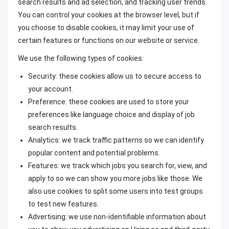
search results and ad selection, and tracking user trends.
You can control your cookies at the browser level, but if
you choose to disable cookies, it may limit your use of
certain features or functions on our website or service.
We use the following types of cookies:
Security: these cookies allow us to secure access to
your account.
Preference: these cookies are used to store your
preferences like language choice and display of job
search results.
Analytics: we track traffic patterns so we can identify
popular content and potential problems.
Features: we track which jobs you search for, view, and
apply to so we can show you more jobs like those. We
also use cookies to split some users into test groups
to test new features.
Advertising: we use non-identifiable information about