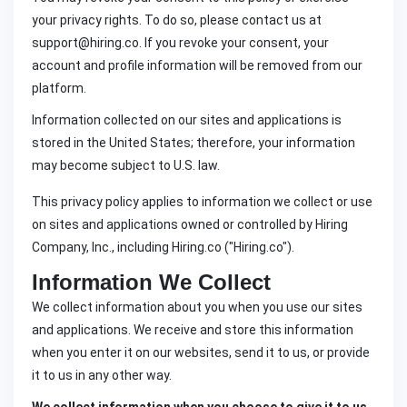
your privacy rights. To do so, please contact us at
support@hiring.co. If you revoke your consent, your
account and profile information will be removed from our
platform.
Information collected on our sites and applications is
stored in the United States; therefore, your information
may become subject to U.S. law.
This privacy policy applies to information we collect or use
on sites and applications owned or controlled by Hiring
Company, Inc., including Hiring.co ("Hiring.co").
Information We Collect
We collect information about you when you use our sites
and applications. We receive and store this information
when you enter it on our websites, send it to us, or provide
it to us in any other way.