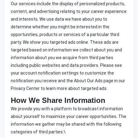
Our services include the display of personalized products,
content, and advertising relating to your career experience
and interests. We use data we have about you to
determine whether you might be interested in the
opportunities, products or services of a particular third
party. We show you targeted ads online. These ads are
targeted based on information we collect about you and
information about you we acquire from third parties
including public websites and data providers. Please see
your account notification settings to customize the
notification you receive and the About Our Ads page in our
Privacy Center to learn more about targeted ads.
How We Share Information
We provide you with a platform to broadcast information
about yourself to maximize your career opportunities. The
information we gather may be shared with the following
categories of third parties:\